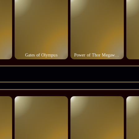
Gates of Olympus
Power of Thor Megaways