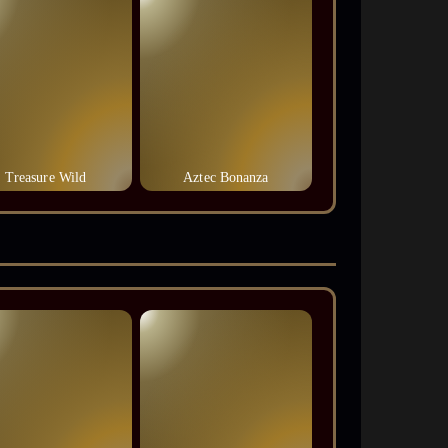
Treasure Wild
Aztec Bonanza