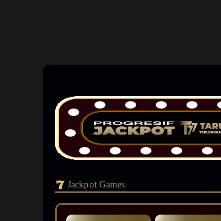
Jackpot Games