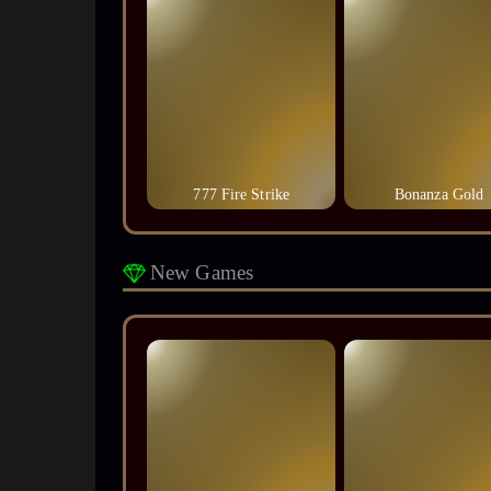
777 Fire Strike
Bonanza Gold
New Games