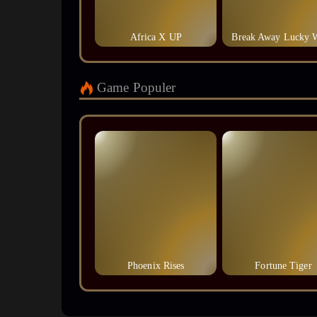
Africa X UP
Break Away Lucky W
Game Populer
Phoenix Rises
Fortune Tiger