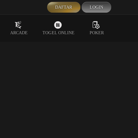
DAFTAR
LOGIN
ARCADE
TOGEL ONLINE
POKER