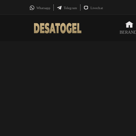
Whatsapp
Telegram
Livechat
BERAN