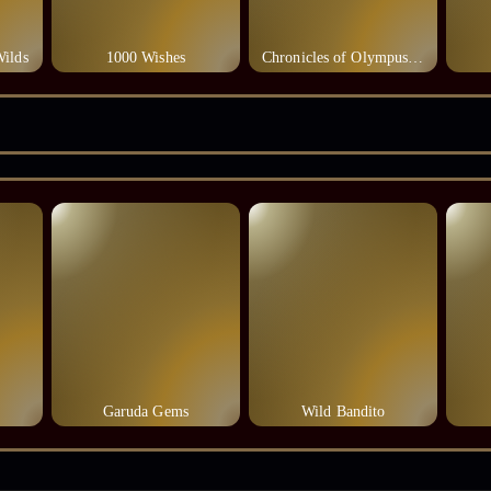
ilds
1000 Wishes
Chronicles of Olympus X Up
Garuda Gems
Wild Bandito