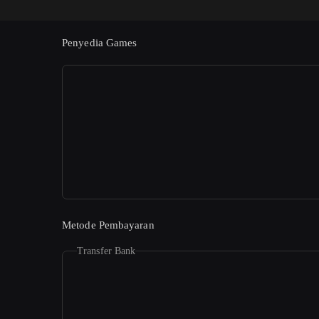
Penyedia Games
Metode Pembayaran
Transfer Bank