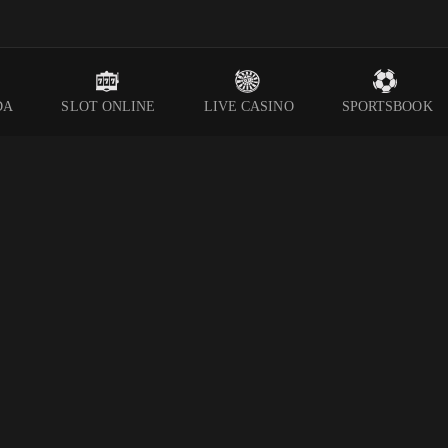
DA
SLOT ONLINE
LIVE CASINO
SPORTSBOOK