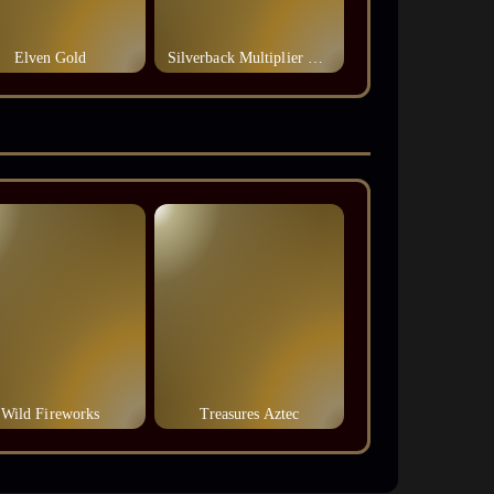
Elven Gold
Silverback Multiplier Mountain
Wild Fireworks
Treasures Aztec