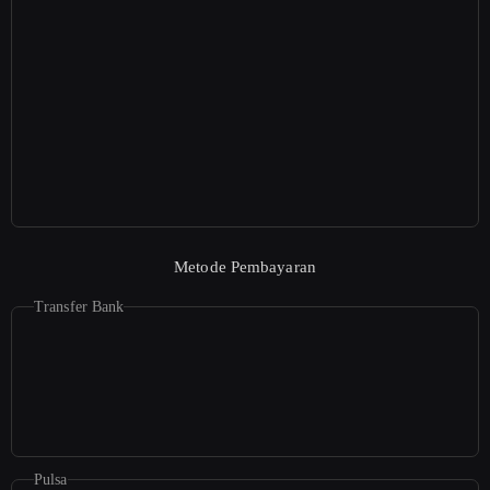
Metode Pembayaran
Transfer Bank
Pulsa