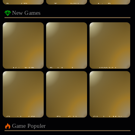
Power of Thor Megaways
Treasure Wild
Aztec Bonanza
New Games
Africa X UP
Break Away Lucky Wilds
1000 Wishes
Chronicles of Olympus X Up
Elven Gold
Silverback Multiplier Mountain
Game Populer