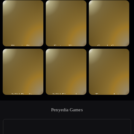
Phoenix Rises
Fortune Tiger
Garuda Gems
Wild Bandito
Wild Fireworks
Treasures Aztec
Penyedia Games