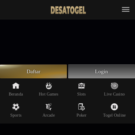
Beranda
Slot Online
Live Casino
Sportsbook
Arcade
Togel Online
Daftar
Login
Poker
Whatsapp
Beranda
Hot Games
Slots
Live Casino
Telegram
Sports
Arcade
Poker
Togel Online
Livechat