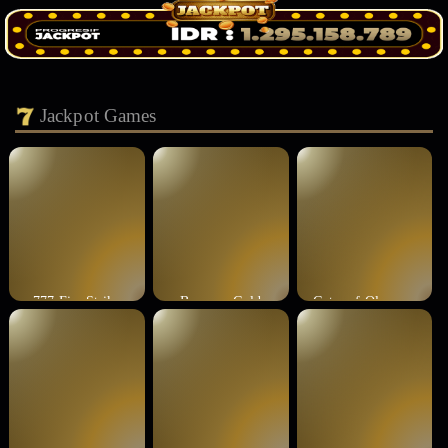
Jackpot Games
777 Fire Strike
Bonanza Gold
Gates of Olympus